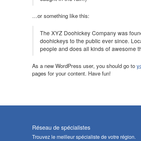
…or something like this:
The XYZ Doohickey Company was founded
doohickeys to the public ever since. Lo
people and does all kinds of awesome t
As a new WordPress user, you should go to
y
pages for your content. Have fun!
Réseau de spécialistes
Trouvez le meilleur spécialiste de votre région.