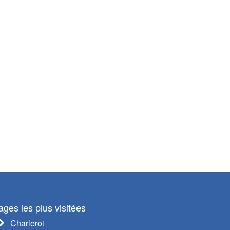
ages les plus visitées
Charleroi