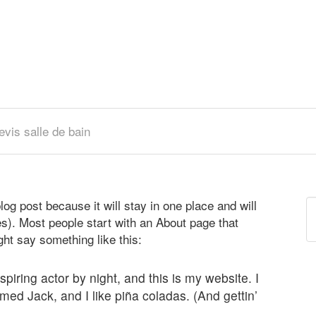
evis salle de bain
log post because it will stay in one place and will
R
s). Most people start with an About page that
ight say something like this:
piring actor by night, and this is my website. I
med Jack, and I like piña coladas. (And gettin’