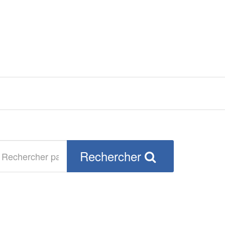
echercher
Rechercher