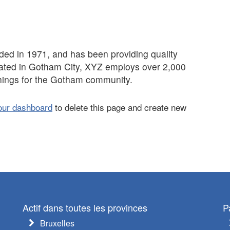
 in 1971, and has been providing quality
cated in Gotham City, XYZ employs over 2,000
hings for the Gotham community.
our dashboard
to delete this page and create new
Actif dans toutes les provinces
P
Bruxelles