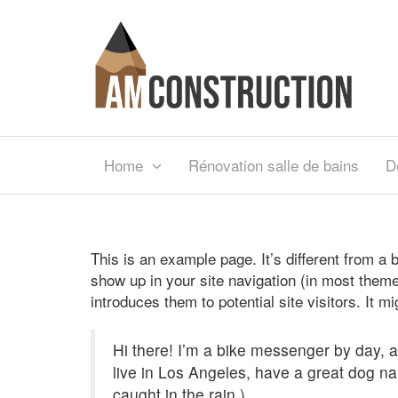
Home
Rénovation salle de bains
D
This is an example page. It’s different from a b
show up in your site navigation (in most theme
introduces them to potential site visitors. It m
Hi there! I’m a bike messenger by day, as
live in Los Angeles, have a great dog na
caught in the rain.)